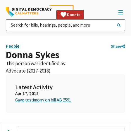
Donate
People
Share
Donna Sykes
This person was identified as:
Advocate (2017-2018)
Latest Activity
Apr 17, 2018
Gave testimony on bill AB 2591