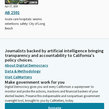
13MIN
Apr 17, 2018
AB 2591
Acute care hospitals: seismic
extentions: safety: City of Long
Beach
Journalists backed by artificial intelligence bringing
transparency and accountability to California's
policy choices.
About Digital Democracy
Data & Methodology
Visit CalMatters
Make government work for you
Digital Democracy gives you and every Californian a superpower: to
monitor and probe the actions, inactions and financial backers of your
elected leaders. Preserve this indispensable and nonpartisan government
oversight tool, brought to you by CalMatters, today.
Donate