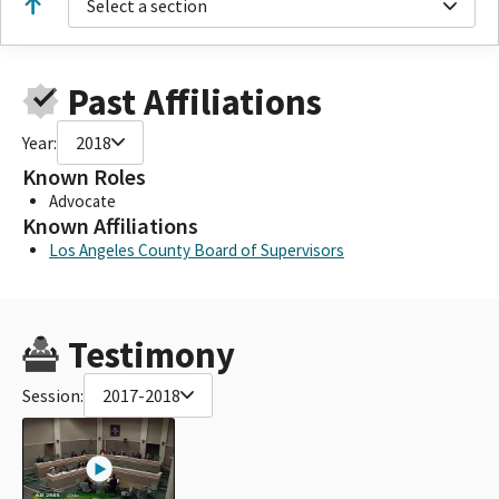
Select a section
Past Affiliations
Year:
2018
Known Roles
Advocate
Known Affiliations
Los Angeles County Board of Supervisors
Testimony
Session:
2017-2018