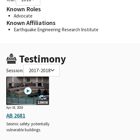
Known Roles
Advocate
Known Affiliations
Earthquake Engineering Research Institute
Testimony
Session:
2017-2018
13MIN
Apr 18, 2018
AB 2681
Seismic safety: potentially
vulnerable buildings.