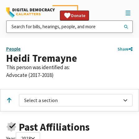
Donate
People
Share
Heidi Tremayne
This person was identified as:
Advocate (2017-2018)
Select a section
Past Affiliations
Year:
2018