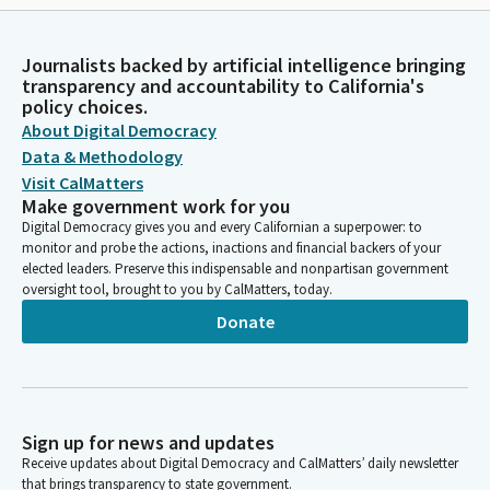
Journalists backed by artificial intelligence bringing
transparency and accountability to California's
policy choices.
About Digital Democracy
Data & Methodology
Visit CalMatters
Make government work for you
Digital Democracy gives you and every Californian a superpower: to
monitor and probe the actions, inactions and financial backers of your
elected leaders. Preserve this indispensable and nonpartisan government
oversight tool, brought to you by CalMatters, today.
Donate
Sign up for news and updates
Receive updates about Digital Democracy and CalMatters’ daily newsletter
that brings transparency to state government.