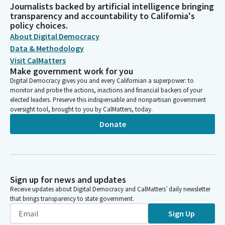
Journalists backed by artificial intelligence bringing
transparency and accountability to California's
policy choices.
About Digital Democracy
Data & Methodology
Visit CalMatters
Make government work for you
Digital Democracy gives you and every Californian a superpower: to
monitor and probe the actions, inactions and financial backers of your
elected leaders. Preserve this indispensable and nonpartisan government
oversight tool, brought to you by CalMatters, today.
Donate
Sign up for news and updates
Receive updates about Digital Democracy and CalMatters’ daily newsletter
that brings transparency to state government.
Sign Up