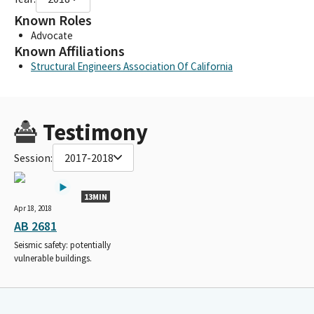
Known Roles
Advocate
Known Affiliations
Structural Engineers Association Of California
Testimony
Session:
2017-2018
13MIN
Apr 18, 2018
AB 2681
Seismic safety: potentially
vulnerable buildings.