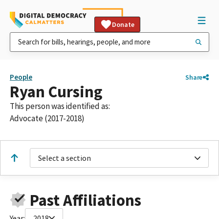
Donate
People
Share
Ryan Cursing
This person was identified as:
Advocate (2017-2018)
Select a section
Past Affiliations
Year:
2018