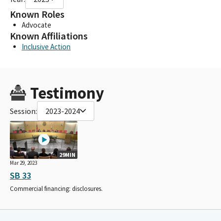
Known Roles
Advocate
Known Affiliations
Inclusive Action
Testimony
Session:
2023-2024
29MIN
Mar 29, 2023
SB 33
Commercial financing: disclosures.