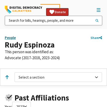
Donate
People
Share
Rudy Espinoza
This person was identified as:
Advocate (2017-2018, 2023-2024)
Select a section
Past Affiliations
Year:
2023