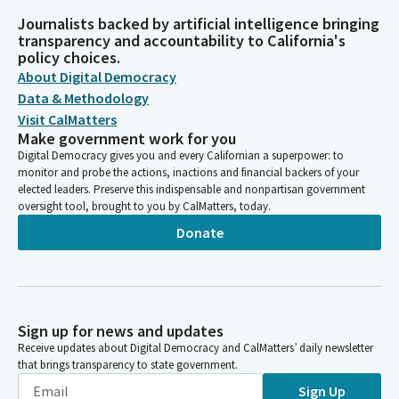
Journalists backed by artificial intelligence bringing
transparency and accountability to California's
policy choices.
About Digital Democracy
Data & Methodology
Visit CalMatters
Make government work for you
Digital Democracy gives you and every Californian a superpower: to
monitor and probe the actions, inactions and financial backers of your
elected leaders. Preserve this indispensable and nonpartisan government
oversight tool, brought to you by CalMatters, today.
Donate
Sign up for news and updates
Receive updates about Digital Democracy and CalMatters’ daily newsletter
that brings transparency to state government.
Sign Up