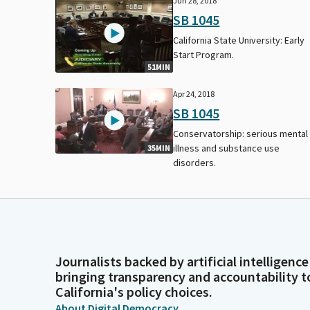
Jun 28, 2018
SB 1045
California State University: Early
Start Program.
51MIN
Apr 24, 2018
SB 1045
Conservatorship: serious mental
illness and substance use
35MIN
disorders.
Journalists backed by artificial intelligence
bringing transparency and accountability t
California's policy choices.
About Digital Democracy