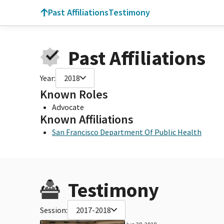
Past Affiliations
Testimony
Past Affiliations
Year:
2018
Known Roles
Advocate
Known Affiliations
San Francisco Department Of Public Health
Testimony
Session:
2017-2018