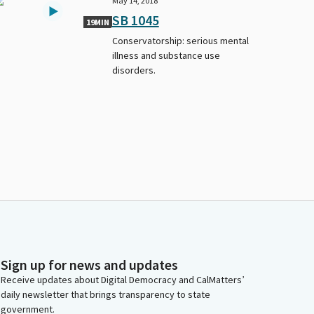
May 14, 2018
SB 1045
19MIN
Conservatorship: serious mental
illness and substance use
disorders.
Sign up for news and updates
Receive updates about Digital Democracy and CalMatters’
daily newsletter that brings transparency to state
government.