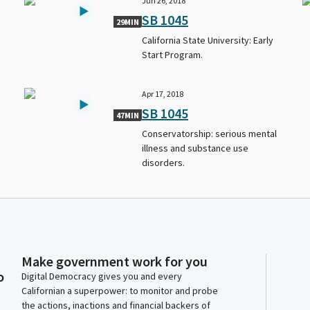
Jun 26, 2018
SB 1045
29MIN
California State University: Early
Start Program.
Apr 17, 2018
SB 1045
47MIN
Conservatorship: serious mental
illness and substance use
disorders.
Make government work for you
o
Digital Democracy gives you and every
Californian a superpower: to monitor and probe
the actions, inactions and financial backers of