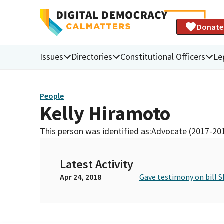
Donate
Issues
Directories
Constitutional Officers
Le
People
Kelly Hiramoto
This person was identified as:
Advocate (2017-20
Latest Activity
Apr 24, 2018
Gave testimony on bill S