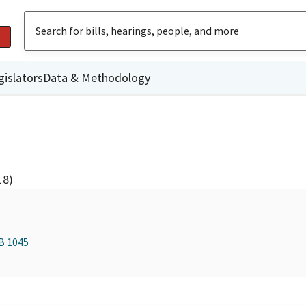
gislators
Data & Methodology
18)
B 1045