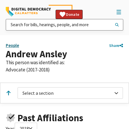
Donate
People
Share
Andrew Ansley
This person was identified as:
Advocate (2017-2018)
Select a section
Past Affiliations
Year:
2018