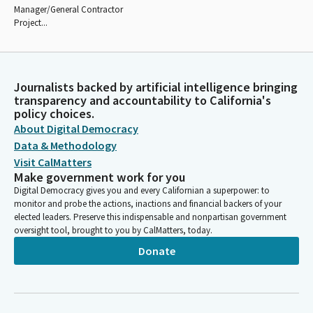
Manager/General Contractor
Project...
Journalists backed by artificial intelligence bringing
transparency and accountability to California's
policy choices.
About Digital Democracy
Data & Methodology
Visit CalMatters
Make government work for you
Digital Democracy gives you and every Californian a superpower: to
monitor and probe the actions, inactions and financial backers of your
elected leaders. Preserve this indispensable and nonpartisan government
oversight tool, brought to you by CalMatters, today.
Donate