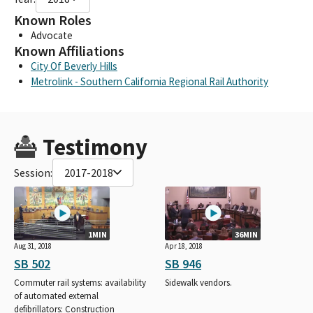
Known Roles
Advocate
Known Affiliations
City Of Beverly Hills
Metrolink - Southern California Regional Rail Authority
Testimony
Session:
2017-2018
1MIN
36MIN
Aug 31, 2018
Apr 18, 2018
SB 502
SB 946
Commuter rail systems: availability
Sidewalk vendors.
of automated external
defibrillators: Construction