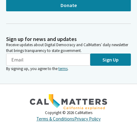
Donate
Sign up for news and updates
Receive updates about Digital Democracy and CalMatters’ daily newsletter
that brings transparency to state government.
Sign Up
By signing up, you agree to the
terms
.
Copyright ©
2026
CalMatters
Terms & Conditions
Privacy Policy