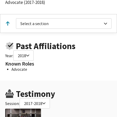
Advocate (2017-2018)
Select a section
Past Affiliations
Year:
2018
Known Roles
Advocate
Testimony
Session:
2017-2018