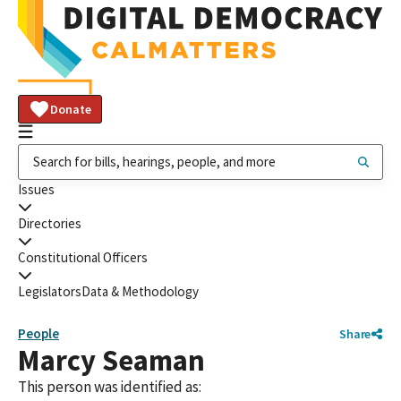
Donate
Issues
Directories
Constitutional Officers
Legislators
Data & Methodology
People
Share
Marcy Seaman
This person was identified as: