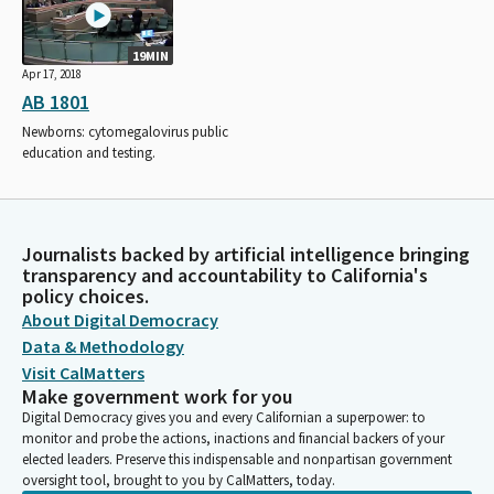
19MIN
Apr 17, 2018
AB 1801
Newborns: cytomegalovirus public
education and testing.
Journalists backed by artificial intelligence bringing
transparency and accountability to California's
policy choices.
About Digital Democracy
Data & Methodology
Visit CalMatters
Make government work for you
Digital Democracy gives you and every Californian a superpower: to
monitor and probe the actions, inactions and financial backers of your
elected leaders. Preserve this indispensable and nonpartisan government
oversight tool, brought to you by CalMatters, today.