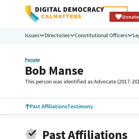
Donate
Issues
Directories
Constitutional Officers
Le
People
Bob Manse
This person was identified as:
Advocate (2017-20
Past Affiliations
Testimony
Past Affiliations