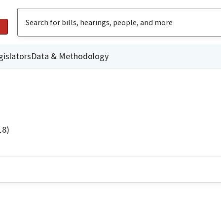
gislators
Data & Methodology
18)