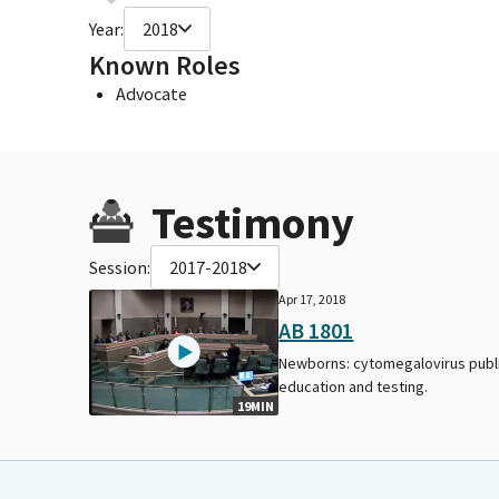
Year:
2018
Known Roles
Advocate
Testimony
Session:
2017-2018
Apr 17, 2018
AB 1801
Newborns: cytomegalovirus publ
education and testing.
19MIN