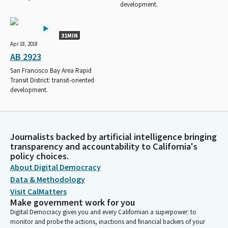
development.
31MIN
Apr 18, 2018
AB 2923
San Francisco Bay Area Rapid
Transit District: transit-oriented
development.
Journalists backed by artificial intelligence bringing
transparency and accountability to California's
policy choices.
About Digital Democracy
Data & Methodology
Visit CalMatters
Make government work for you
Digital Democracy gives you and every Californian a superpower: to
monitor and probe the actions, inactions and financial backers of your