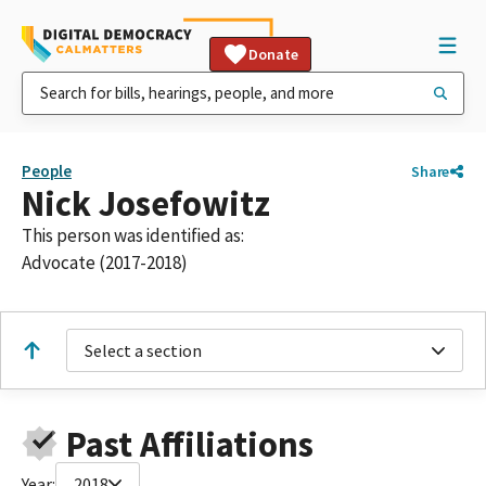
Donate
People
Share
Nick Josefowitz
This person was identified as:
Advocate (2017-2018)
Select a section
Past Affiliations
Year:
2018