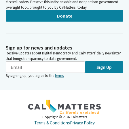
elected leaders. Preserve this indispensable and nonpartisan government
oversight tool, brought to you by CalMatters, today.
Donate
Sign up for news and updates
Receive updates about Digital Democracy and CalMatters’ daily newsletter
that brings transparency to state government.
Sign Up
By signing up, you agree to the
terms
.
Copyright ©
2026
CalMatters
Terms & Conditions
Privacy Policy