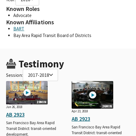
Known Roles
Advocate
Known Affiliations
BART
Bay Area Rapid Transit Board of Districts
Testimony
Session:
2017-2018
19MIN
26MIN
Jun 26, 2018
Apr 23, 2018
AB 2923
AB 2923
San Francisco Bay Area Rapid
San Francisco Bay Area Rapid
Transit District: transit-oriented
Transit District: transit-oriented
development.