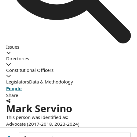
Issues
Directories
Constitutional Officers
Legislators
Data & Methodology
People
Share
Mark Servino
This person was identified as:
Advocate (2017-2018, 2023-2024)