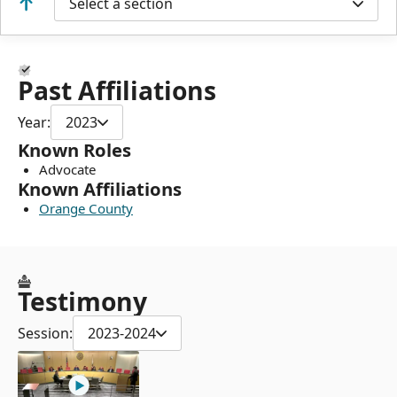
Select a section
Past Affiliations
Year:
2023
Known Roles
Advocate
Known Affiliations
Orange County
Testimony
Session:
2023-2024