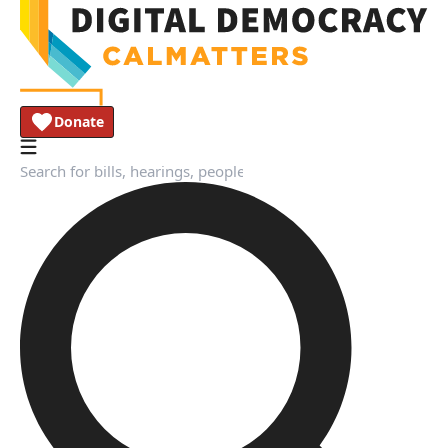
Donate