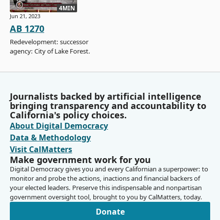
4MIN
Jun 21, 2023
AB 1270
Redevelopment: successor
agency: City of Lake Forest.
Journalists backed by artificial intelligence
bringing transparency and accountability to
California's policy choices.
About Digital Democracy
Data & Methodology
Visit CalMatters
Make government work for you
Digital Democracy gives you and every Californian a superpower: to
monitor and probe the actions, inactions and financial backers of
your elected leaders. Preserve this indispensable and nonpartisan
government oversight tool, brought to you by CalMatters, today.
Donate