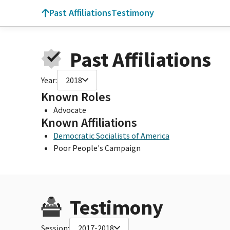
Past Affiliations
Testimony
Past Affiliations
Year:
2018
Known Roles
Advocate
Known Affiliations
Democratic Socialists of America
Poor People's Campaign
Testimony
Session:
2017-2018