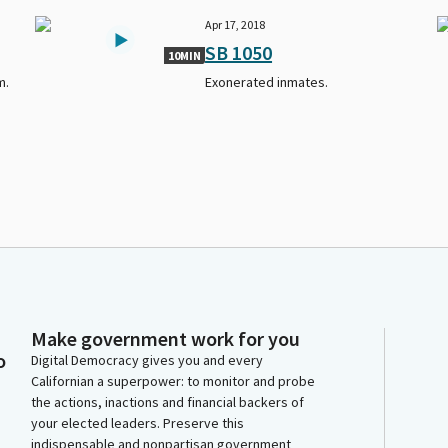
Apr 17, 2018
SB 1050
10MIN
m.
Exonerated inmates.
Make government work for you
o
Digital Democracy gives you and every
Californian a superpower: to monitor and probe
the actions, inactions and financial backers of
your elected leaders. Preserve this
indispensable and nonpartisan government