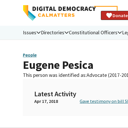
Donate
Issues
Directories
Constitutional Officers
Le
People
Eugene Pesica
This person was identified as:
Advocate (2017-20
Latest Activity
Apr 17, 2018
Gave testimony on bill S