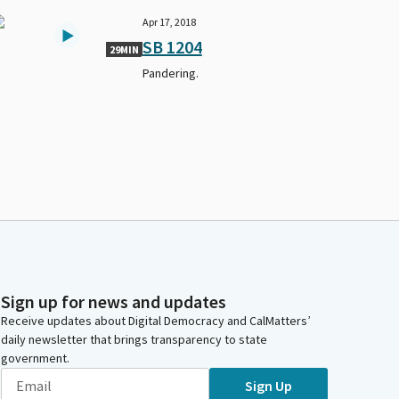
Apr 17, 2018
SB 1204
29MIN
Pandering.
Sign up for news and updates
Receive updates about Digital Democracy and CalMatters’
daily newsletter that brings transparency to state
government.
Sign Up