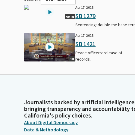
Apr 17, 2018
SB 1279
9MIN
Sentencing: double the base ter
Apr 17, 2018
SB 1421
Peace officers: release of
records.
1H
Journalists backed by artificial intelligence
bringing transparency and accountability t
California's policy choices.
About Digital Democracy
Data & Methodology