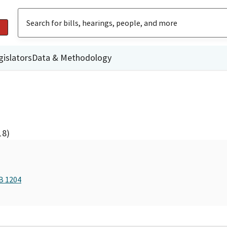
gislators
Data & Methodology
18)
B 1204