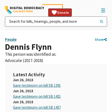
Donate
People
Share
Dennis Flynn
This person was identified as:
Advocate (2017-2018)
Latest Activity
Jun 26, 2018
Gave testimony on bill SB 1391
Jun 26, 2018
Gave testimony on bill SB 1421
Jun 26, 2018
Gave testimony on bill SB 1437