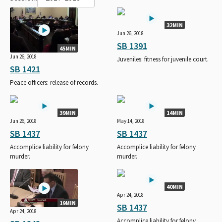
32MIN
Jun 26, 2018
SB 1391
45MIN
Jun 26, 2018
Juveniles: fitness for juvenile court.
SB 1421
Peace officers: release of records.
39MIN
14MIN
Jun 26, 2018
May 14, 2018
SB 1437
SB 1437
Accomplice liability for felony
Accomplice liability for felony
murder.
murder.
40MIN
Apr 24, 2018
19MIN
SB 1437
Apr 24, 2018
Accomplice liability for felony