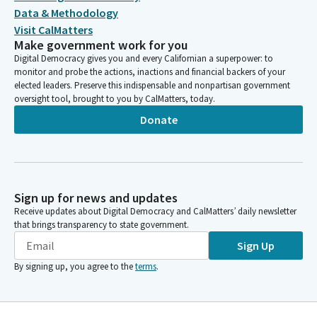
Data & Methodology
Visit CalMatters
Make government work for you
Digital Democracy gives you and every Californian a superpower: to
monitor and probe the actions, inactions and financial backers of your
elected leaders. Preserve this indispensable and nonpartisan government
oversight tool, brought to you by CalMatters, today.
Donate
Sign up for news and updates
Receive updates about Digital Democracy and CalMatters’ daily newsletter
that brings transparency to state government.
Sign Up
By signing up, you agree to the
terms
.