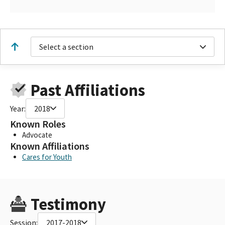
Select a section
Past Affiliations
Year:
2018
Known Roles
Advocate
Known Affiliations
Cares for Youth
Testimony
Session:
2017-2018