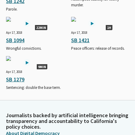
SB 1242
murder.
Parole.
22MIN
1H
Apr 17, 2018
Apr 17, 2018
SB 1094
SB 1421
Wrongful convictions.
Peace officers: release of records.
9MIN
Apr 17, 2018
SB 1279
Sentencing: double the base term.
Journalists backed by artificial intelligence bringing
transparency and accountability to California's
policy choices.
About Digital Democracy