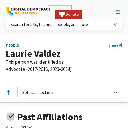
Donate
People
Share
Laurie Valdez
This person was identified as:
Advocate (2017-2018, 2023-2024)
Select a section
Past Affiliations
Year:
2024