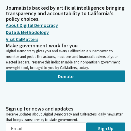
Journalists backed by artificial intelligence bringing
transparency and accountability to California's
policy choices.
About Digital Democracy
Data & Methodology
Visit CalMatters
Make government work for you
Digital Democracy gives you and every Californian a superpower: to
monitor and probe the actions, inactions and financial backers of your
elected leaders. Preserve this indispensable and nonpartisan government
oversight tool, brought to you by CalMatters, today.
Donate
Sign up for news and updates
Receive updates about Digital Democracy and CalMatters’ daily newsletter
that brings transparency to state government.
Sign Up