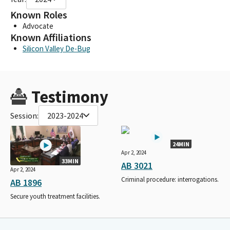
Known Roles
Advocate
Known Affiliations
Silicon Valley De-Bug
Testimony
Session:
2023-2024
24MIN
Apr 2, 2024
33MIN
AB 3021
Apr 2, 2024
Criminal procedure: interrogations.
AB 1896
Secure youth treatment facilities.