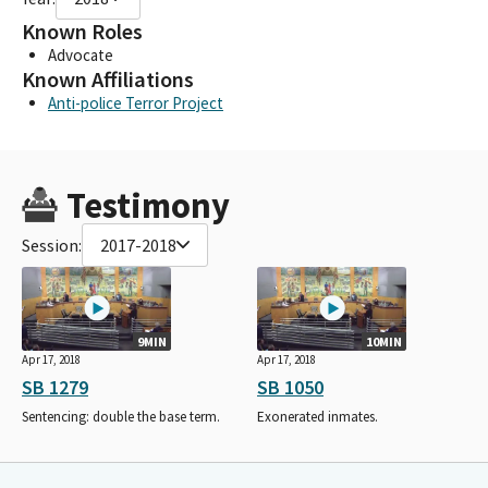
Known Roles
Advocate
Known Affiliations
Anti-police Terror Project
Testimony
Session:
2017-2018
9MIN
10MIN
Apr 17, 2018
Apr 17, 2018
SB 1279
SB 1050
Sentencing: double the base term.
Exonerated inmates.