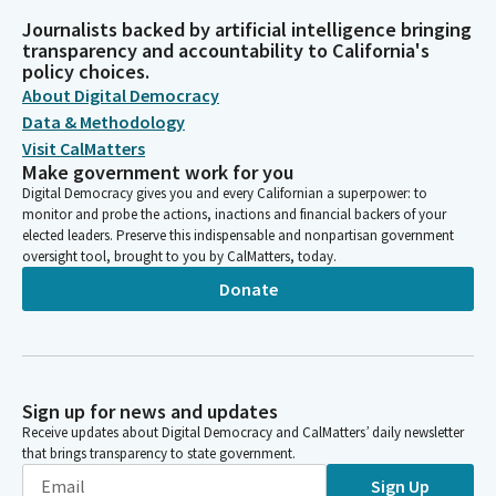
Journalists backed by artificial intelligence bringing
transparency and accountability to California's
policy choices.
About Digital Democracy
Data & Methodology
Visit CalMatters
Make government work for you
Digital Democracy gives you and every Californian a superpower: to
monitor and probe the actions, inactions and financial backers of your
elected leaders. Preserve this indispensable and nonpartisan government
oversight tool, brought to you by CalMatters, today.
Donate
Sign up for news and updates
Receive updates about Digital Democracy and CalMatters’ daily newsletter
that brings transparency to state government.
Sign Up