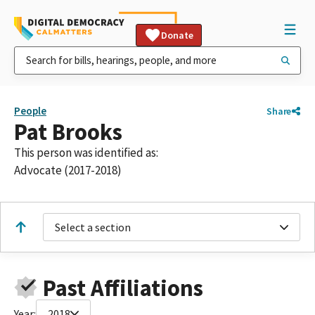
Donate
People
Share
Pat Brooks
This person was identified as:
Advocate (2017-2018)
Select a section
Past Affiliations
Year:
2018