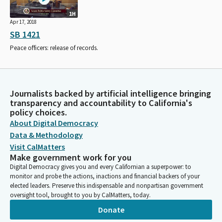
1H
Apr 17, 2018
SB 1421
Peace officers: release of records.
Journalists backed by artificial intelligence bringing
transparency and accountability to California's
policy choices.
About Digital Democracy
Data & Methodology
Visit CalMatters
Make government work for you
Digital Democracy gives you and every Californian a superpower: to
monitor and probe the actions, inactions and financial backers of your
elected leaders. Preserve this indispensable and nonpartisan government
oversight tool, brought to you by CalMatters, today.
Donate