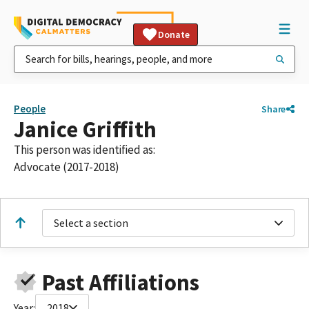
Donate
People
Share
Janice Griffith
This person was identified as:
Advocate (2017-2018)
Select a section
Past Affiliations
Year:
2018