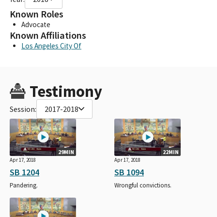
Known Roles
Advocate
Known Affiliations
Los Angeles City Of
Testimony
Session:
2017-2018
29MIN
22MIN
Apr 17, 2018
Apr 17, 2018
SB 1204
SB 1094
Pandering.
Wrongful convictions.