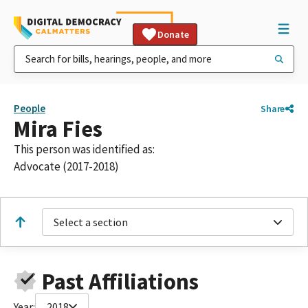
Donate
People
Share
Mira Fies
This person was identified as:
Advocate (2017-2018)
Select a section
Past Affiliations
Year:
2018