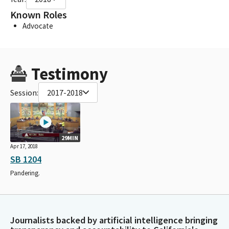
Known Roles
Advocate
Testimony
Session:
2017-2018
29MIN
Apr 17, 2018
SB 1204
Pandering.
Journalists backed by artificial intelligence bringing