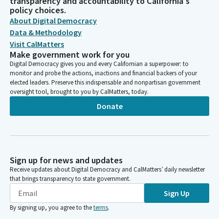
transparency and accountability to California's
policy choices.
About Digital Democracy
Data & Methodology
Visit CalMatters
Make government work for you
Digital Democracy gives you and every Californian a superpower: to
monitor and probe the actions, inactions and financial backers of your
elected leaders. Preserve this indispensable and nonpartisan government
oversight tool, brought to you by CalMatters, today.
Donate
Sign up for news and updates
Receive updates about Digital Democracy and CalMatters’ daily newsletter
that brings transparency to state government.
Sign Up
By signing up, you agree to the
terms
.