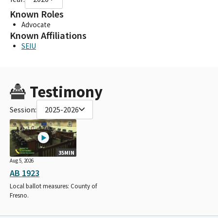
Known Roles
Advocate
Known Affiliations
SEIU
Testimony
Session:
2025-2026
35MIN
Aug 5, 2026
AB 1923
Local ballot measures: County of
Fresno.