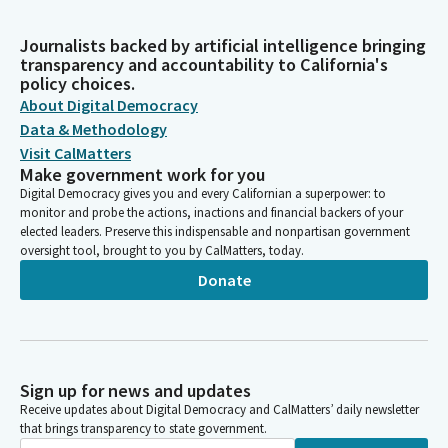
Journalists backed by artificial intelligence bringing
transparency and accountability to California's
policy choices.
About Digital Democracy
Data & Methodology
Visit CalMatters
Make government work for you
Digital Democracy gives you and every Californian a superpower: to
monitor and probe the actions, inactions and financial backers of your
elected leaders. Preserve this indispensable and nonpartisan government
oversight tool, brought to you by CalMatters, today.
Donate
Sign up for news and updates
Receive updates about Digital Democracy and CalMatters’ daily newsletter
that brings transparency to state government.