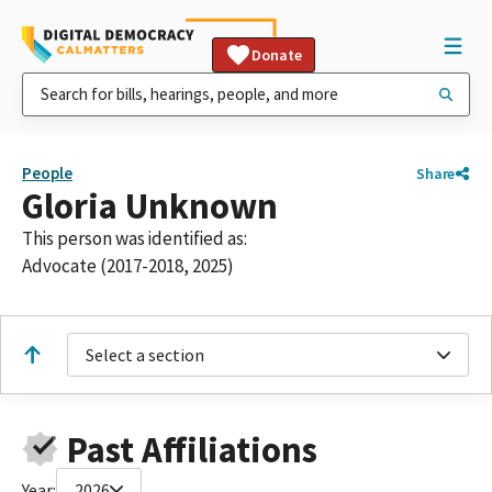
Donate
People
Share
Gloria Unknown
This person was identified as:
Advocate (2017-2018, 2025)
Select a section
Past Affiliations
Year:
2026