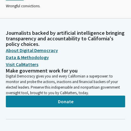
Wrongful convictions.
Journalists backed by artificial intelligence bringing
transparency and accountability to California's
policy choices.
About Digital Democracy
Data & Methodology
Visit CalMatters
Make government work for you
Digital Democracy gives you and every Californian a superpower: to
monitor and probe the actions, inactions and financial backers of your
elected leaders. Preserve this indispensable and nonpartisan government
oversight tool, brought to you by CalMatters, today.
Donate