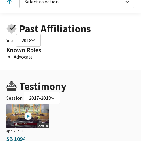
Select a section
Past Affiliations
Year:
2018
Known Roles
Advocate
Testimony
Session:
2017-2018
22MIN
Apr 17, 2018
SB 1094