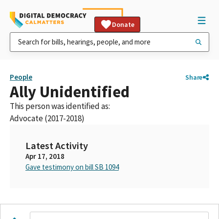
Donate
People
Share
Ally Unidentified
This person was identified as:
Advocate (2017-2018)
Latest Activity
Apr 17, 2018
Gave testimony on bill SB 1094