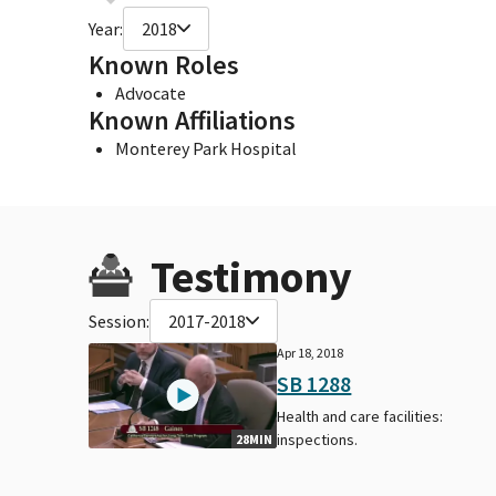
Year:
2018
Known Roles
Advocate
Known Affiliations
Monterey Park Hospital
Testimony
Session:
2017-2018
Apr 18, 2018
SB 1288
Health and care facilities:
inspections.
28MIN