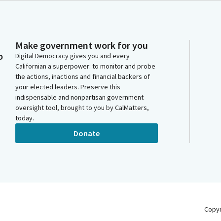
Make government work for you
o
Digital Democracy gives you and every
Californian a superpower: to monitor and probe
the actions, inactions and financial backers of
your elected leaders. Preserve this
indispensable and nonpartisan government
oversight tool, brought to you by CalMatters,
today.
Donate
Copy