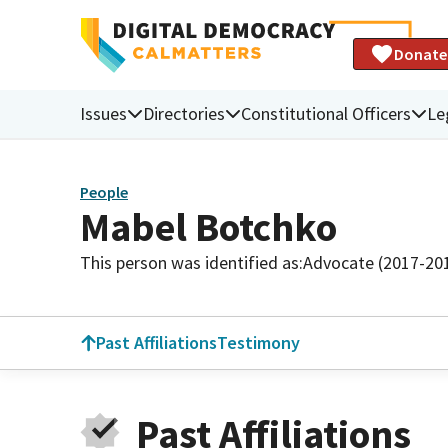
Donate
Issues
Directories
Constitutional Officers
Le
People
Mabel Botchko
This person was identified as:
Advocate (2017-20
Past Affiliations
Testimony
Past Affiliations