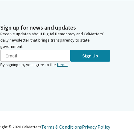
Sign up for news and updates
Receive updates about Digital Democracy and CalMatters’
daily newsletter that brings transparency to state
government.
Sign Up
By signing up, you agree to the
terms
.
Terms & Conditions
Privacy Policy
right ©
2026
CalMatters