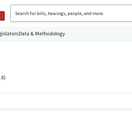
gislators
Data & Methodology
18)