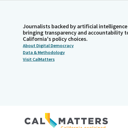
Journalists backed by artificial intelligence
bringing transparency and accountability t
California's policy choices.
About Digital Democracy
Data & Methodology
Visit CalMatters