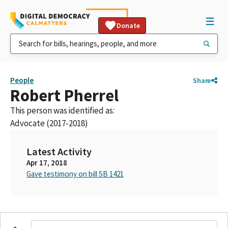
Donate
People
Share
Robert Pherrel
This person was identified as:
Advocate (2017-2018)
Latest Activity
Apr 17, 2018
Gave testimony on bill SB 1421