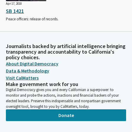
Apr 17, 2018
SB 1421
Peace officers: release of records.
Journalists backed by artificial intelligence bringing
transparency and accountability to California's
policy choices.
About Digital Democracy
Data & Methodology
Visit CalMatters
Make government work for you
Digital Democracy gives you and every Californian a superpower: to
monitor and probe the actions, inactions and financial backers of your
elected leaders. Preserve this indispensable and nonpartisan government
oversight tool, brought to you by CalMatters, today.
Donate