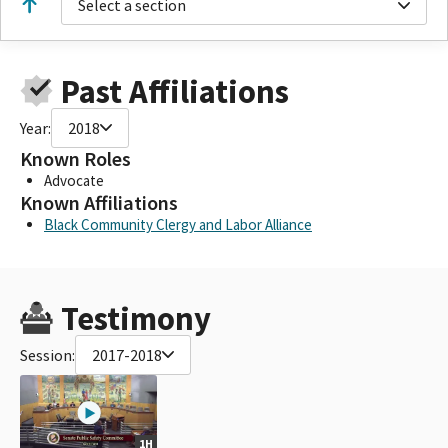
Select a section
Past Affiliations
Year:
2018
Known Roles
Advocate
Known Affiliations
Black Community Clergy and Labor Alliance
Testimony
Session:
2017-2018
1H