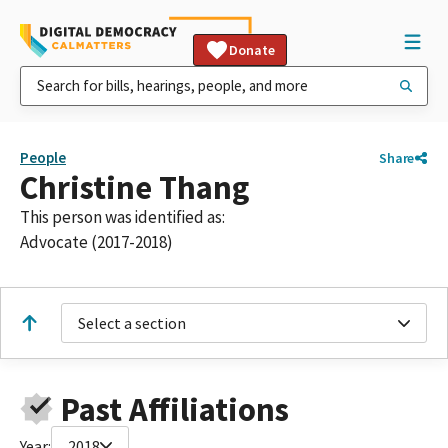
Donate
People
Share
Christine Thang
This person was identified as:
Advocate (2017-2018)
Select a section
Past Affiliations
Year:
2018