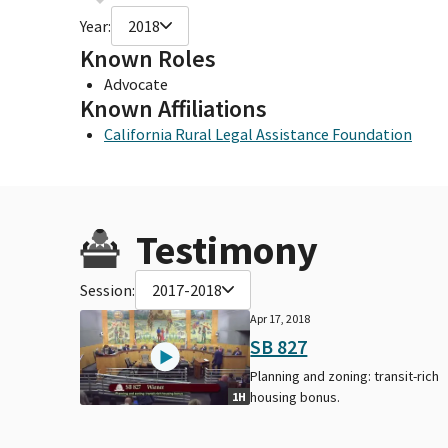
Year:
2018
Known Roles
Advocate
Known Affiliations
California Rural Legal Assistance Foundation
Testimony
Session:
2017-2018
Apr 17, 2018
SB 827
Planning and zoning: transit-rich
housing bonus.
1H