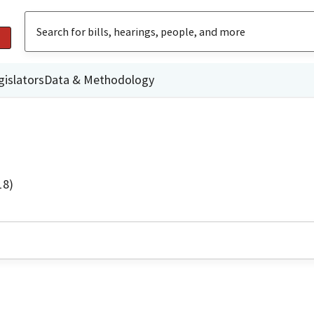
gislators
Data & Methodology
18)