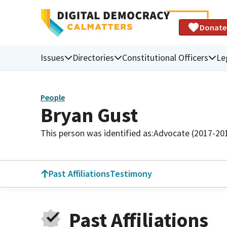
Donate
Issues
Directories
Constitutional Officers
Le
People
Bryan Gust
This person was identified as:
Advocate (2017-20
Past Affiliations
Testimony
Past Affiliations