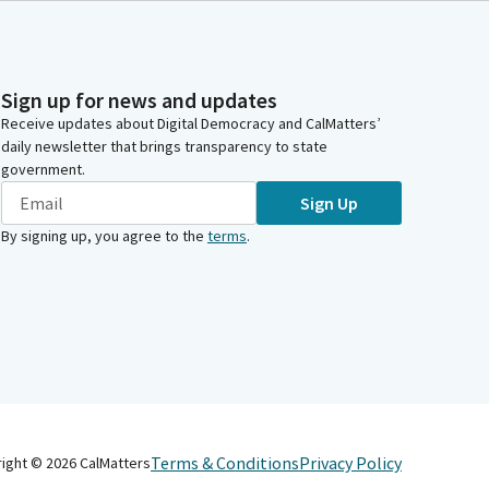
Sign up for news and updates
Receive updates about Digital Democracy and CalMatters’
daily newsletter that brings transparency to state
government.
Sign Up
By signing up, you agree to the
terms
.
Terms & Conditions
Privacy Policy
right ©
2026
CalMatters