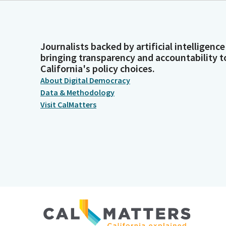
Journalists backed by artificial intelligence
bringing transparency and accountability t
California's policy choices.
About Digital Democracy
Data & Methodology
Visit CalMatters