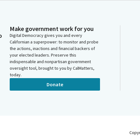
Make government work for you
o
Digital Democracy gives you and every
Californian a superpower: to monitor and probe
the actions, inactions and financial backers of
your elected leaders. Preserve this
indispensable and nonpartisan government
oversight tool, brought to you by CalMatters,
today.
Donate
Copy