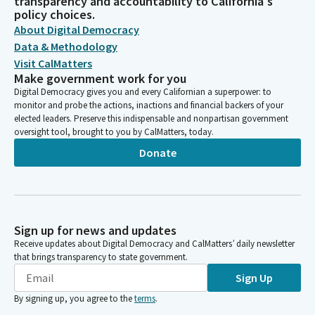
transparency and accountability to California's
policy choices.
About Digital Democracy
Data & Methodology
Visit CalMatters
Make government work for you
Digital Democracy gives you and every Californian a superpower: to
monitor and probe the actions, inactions and financial backers of your
elected leaders. Preserve this indispensable and nonpartisan government
oversight tool, brought to you by CalMatters, today.
Donate
Sign up for news and updates
Receive updates about Digital Democracy and CalMatters’ daily newsletter
that brings transparency to state government.
Sign Up
By signing up, you agree to the
terms
.