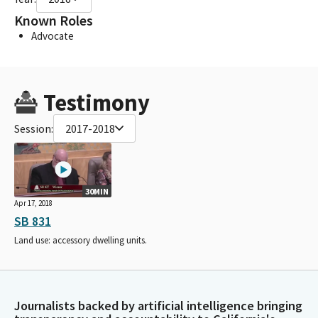
Known Roles
Advocate
Testimony
Session:
2017-2018
30MIN
Apr 17, 2018
SB 831
Land use: accessory dwelling units.
Journalists backed by artificial intelligence bringing