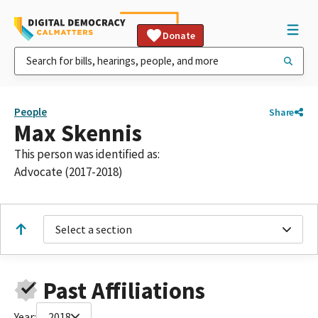
Donate
People
Share
Max Skennis
This person was identified as:
Advocate (2017-2018)
Select a section
Past Affiliations
Year:
2018