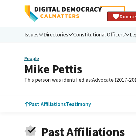
Donate
Issues
Directories
Constitutional Officers
Le
People
Mike Pettis
This person was identified as:
Advocate (2017-20
Past Affiliations
Testimony
Past Affiliations