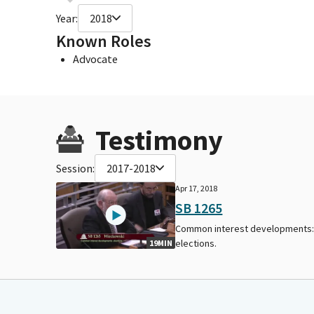
Year:
2018
Known Roles
Advocate
Testimony
Session:
2017-2018
Apr 17, 2018
SB 1265
Common interest developments
elections.
19MIN