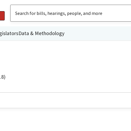
gislators
Data & Methodology
18)