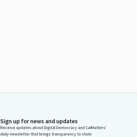
Sign up for news and updates
Receive updates about Digital Democracy and CalMatters’
daily newsletter that brings transparency to state