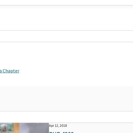
ia Chapter
Apr 12, 2018