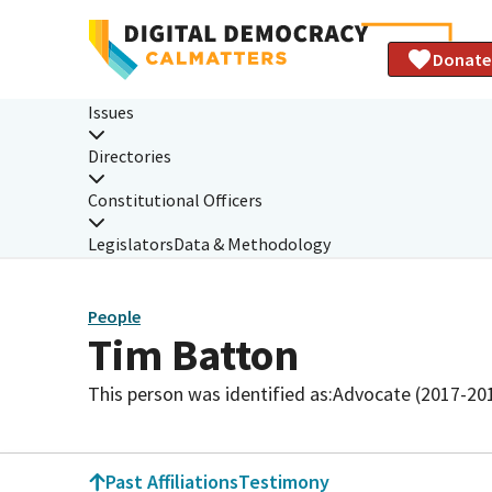
Donate
Issues
Directories
Constitutional Officers
Legislators
Data & Methodology
People
Tim Batton
This person was identified as:
Advocate (2017-20
Past Affiliations
Testimony