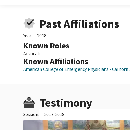
Past Affiliations
Year:
2018
Known Roles
Advocate
Known Affiliations
American College of Emergency Physicians - Californ
Testimony
Session:
2017-2018