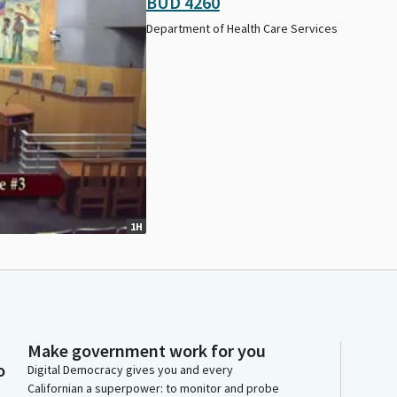
BUD 4260
Department of Health Care Services
1H
Make government work for you
o
Digital Democracy gives you and every
Californian a superpower: to monitor and probe