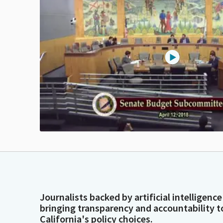
Journalists backed by artificial intelligence
bringing transparency and accountability t
California's policy choices.