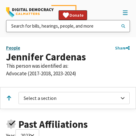
Donate
People
Share
Jennifer Cardenas
This person was identified as:
Advocate (2017-2018, 2023-2024)
Select a section
Past Affiliations
Year:
2023