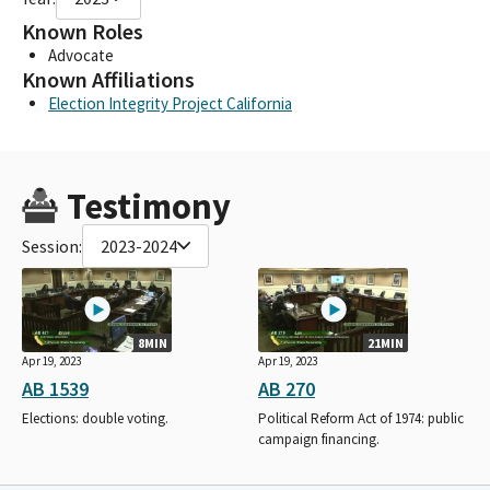
Known Roles
Advocate
Known Affiliations
Election Integrity Project California
Testimony
Session:
2023-2024
8MIN
21MIN
Apr 19, 2023
Apr 19, 2023
AB 1539
AB 270
Elections: double voting.
Political Reform Act of 1974: public
campaign financing.