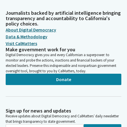
Journalists backed by artificial intelligence bringing
transparency and accountability to California's
policy choices.
About Digital Democracy
Data & Methodology
Visit CalMatters
Make government work for you
Digital Democracy gives you and every Californian a superpower: to
monitor and probe the actions, inactions and financial backers of your
elected leaders. Preserve this indispensable and nonpartisan government
oversight tool, brought to you by CalMatters, today.
Donate
Sign up for news and updates
Receive updates about Digital Democracy and CalMatters’ daily newsletter
that brings transparency to state government.