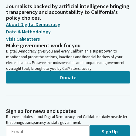
Journalists backed by artificial intelligence bringing
transparency and accountability to California's
policy choices.
About Digital Democracy
Data & Methodology
Visit CalMatters
Make government work for you
Digital Democracy gives you and every Californian a superpower: to
monitor and probe the actions, inactions and financial backers of your
elected leaders. Preserve this indispensable and nonpartisan government
oversight tool, brought to you by CalMatters, today.
Donate
Sign up for news and updates
Receive updates about Digital Democracy and CalMatters’ daily newsletter
that brings transparency to state government.
Sign Up