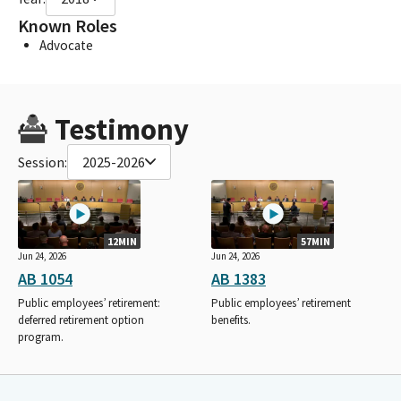
Known Roles
Advocate
Testimony
Session:
2025-2026
12MIN
57MIN
Jun 24, 2026
Jun 24, 2026
AB 1054
AB 1383
Public employees’ retirement:
Public employees’ retirement
deferred retirement option
benefits.
program.