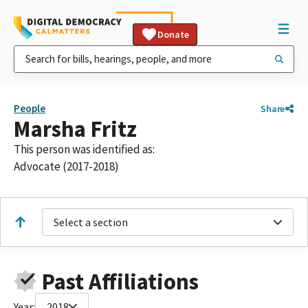
Donate
People
Share
Marsha Fritz
This person was identified as:
Advocate (2017-2018)
Select a section
Past Affiliations
Year:
2018