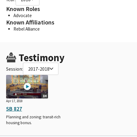
Known Roles
Advocate
Known Affiliations
Rebel Alliance
Testimony
Session:
2017-2018
1H
Apr 17, 2018
SB 827
Planning and zoning: transit-rich
housing bonus.