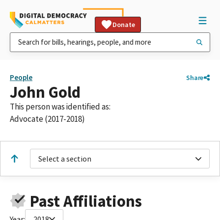
Donate
People
Share
John Gold
This person was identified as:
Advocate (2017-2018)
Select a section
Past Affiliations
Year:
2018