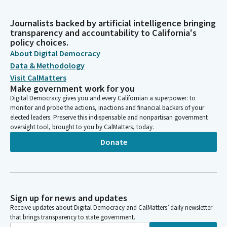
Journalists backed by artificial intelligence bringing
transparency and accountability to California's
policy choices.
About Digital Democracy
Data & Methodology
Visit CalMatters
Make government work for you
Digital Democracy gives you and every Californian a superpower: to
monitor and probe the actions, inactions and financial backers of your
elected leaders. Preserve this indispensable and nonpartisan government
oversight tool, brought to you by CalMatters, today.
Donate
Sign up for news and updates
Receive updates about Digital Democracy and CalMatters’ daily newsletter
that brings transparency to state government.