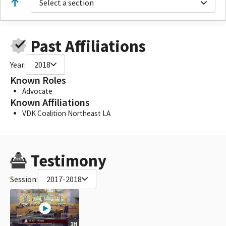
Select a section
Past Affiliations
Year:
2018
Known Roles
Advocate
Known Affiliations
VDK Coalition Northeast LA
Testimony
Session:
2017-2018
1H