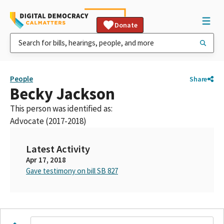
Donate
People
Share
Becky Jackson
This person was identified as:
Advocate (2017-2018)
Latest Activity
Apr 17, 2018
Gave testimony on bill SB 827