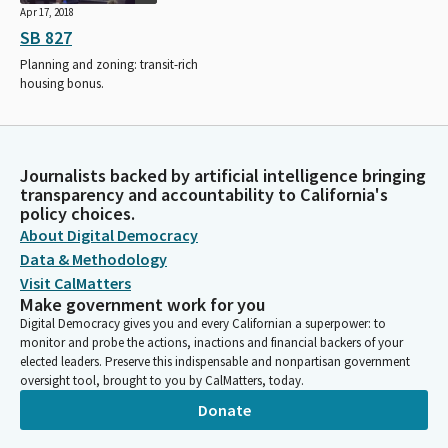
Apr 17, 2018
SB 827
Planning and zoning: transit-rich
housing bonus.
Journalists backed by artificial intelligence bringing
transparency and accountability to California's
policy choices.
About Digital Democracy
Data & Methodology
Visit CalMatters
Make government work for you
Digital Democracy gives you and every Californian a superpower: to
monitor and probe the actions, inactions and financial backers of your
elected leaders. Preserve this indispensable and nonpartisan government
oversight tool, brought to you by CalMatters, today.
Donate