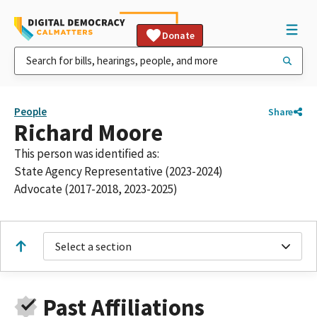
Donate
People
Share
Richard Moore
This person was identified as:
State Agency Representative (2023-2024)
Advocate (2017-2018, 2023-2025)
Select a section
Past Affiliations