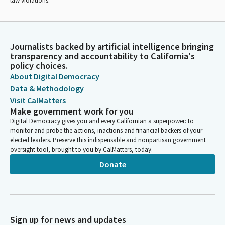
law violations.
Journalists backed by artificial intelligence bringing
transparency and accountability to California's
policy choices.
About Digital Democracy
Data & Methodology
Visit CalMatters
Make government work for you
Digital Democracy gives you and every Californian a superpower: to
monitor and probe the actions, inactions and financial backers of your
elected leaders. Preserve this indispensable and nonpartisan government
oversight tool, brought to you by CalMatters, today.
Donate
Sign up for news and updates