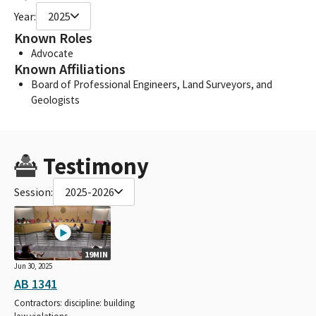
Year:
2025
Known Roles
Advocate
Known Affiliations
Board of Professional Engineers, Land Surveyors, and
Geologists
Testimony
Session:
2025-2026
19MIN
Jun 30, 2025
AB 1341
Contractors: discipline: building