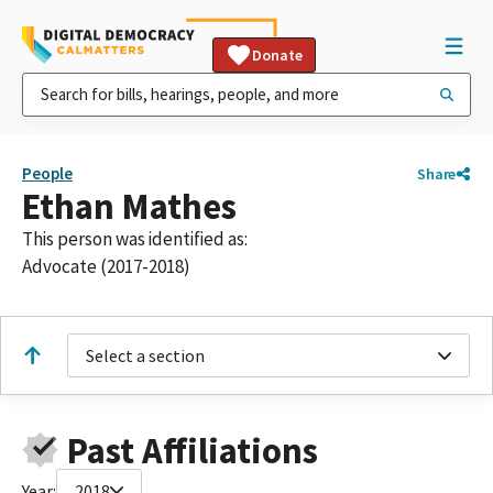
Donate
People
Share
Ethan Mathes
This person was identified as:
Advocate (2017-2018)
Select a section
Past Affiliations
Year:
2018