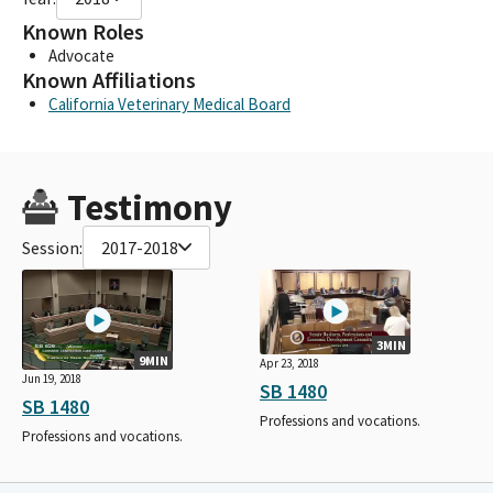
Known Roles
Advocate
Known Affiliations
California Veterinary Medical Board
Testimony
Session:
2017-2018
3MIN
9MIN
Apr 23, 2018
Jun 19, 2018
SB 1480
SB 1480
Professions and vocations.
Professions and vocations.