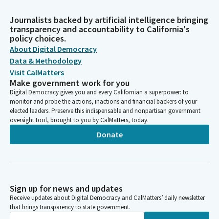
Journalists backed by artificial intelligence bringing
transparency and accountability to California's
policy choices.
About Digital Democracy
Data & Methodology
Visit CalMatters
Make government work for you
Digital Democracy gives you and every Californian a superpower: to
monitor and probe the actions, inactions and financial backers of your
elected leaders. Preserve this indispensable and nonpartisan government
oversight tool, brought to you by CalMatters, today.
Donate
Sign up for news and updates
Receive updates about Digital Democracy and CalMatters’ daily newsletter
that brings transparency to state government.