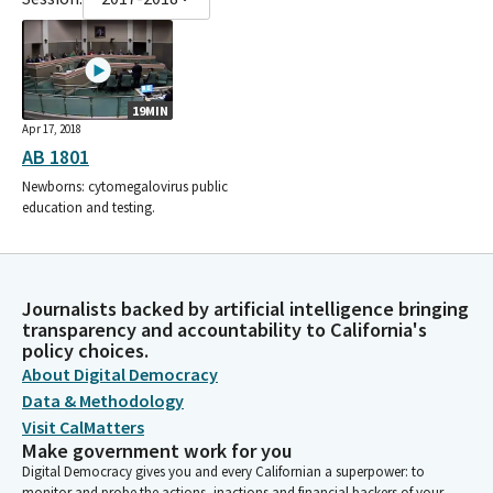
19MIN
Apr 17, 2018
AB 1801
Newborns: cytomegalovirus public
education and testing.
Journalists backed by artificial intelligence bringing
transparency and accountability to California's
policy choices.
About Digital Democracy
Data & Methodology
Visit CalMatters
Make government work for you
Digital Democracy gives you and every Californian a superpower: to
monitor and probe the actions, inactions and financial backers of your