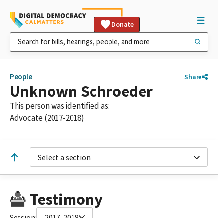
Donate
People
Share
Unknown Schroeder
This person was identified as:
Advocate (2017-2018)
Select a section
Testimony
Session:
2017-2018