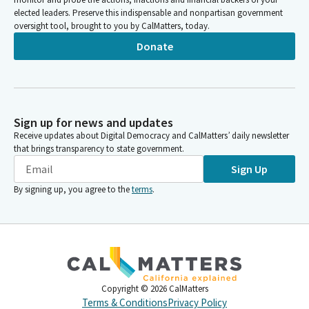
elected leaders. Preserve this indispensable and nonpartisan government
oversight tool, brought to you by CalMatters, today.
Donate
Sign up for news and updates
Receive updates about Digital Democracy and CalMatters’ daily newsletter
that brings transparency to state government.
Sign Up
By signing up, you agree to the
terms
.
Copyright ©
2026
CalMatters
Terms & Conditions
Privacy Policy