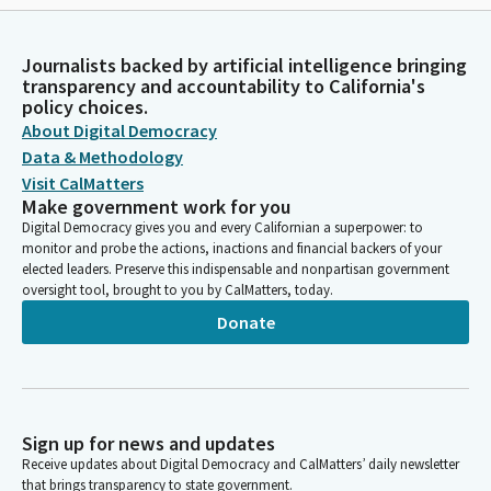
Journalists backed by artificial intelligence bringing
transparency and accountability to California's
policy choices.
About Digital Democracy
Data & Methodology
Visit CalMatters
Make government work for you
Digital Democracy gives you and every Californian a superpower: to
monitor and probe the actions, inactions and financial backers of your
elected leaders. Preserve this indispensable and nonpartisan government
oversight tool, brought to you by CalMatters, today.
Donate
Sign up for news and updates
Receive updates about Digital Democracy and CalMatters’ daily newsletter
that brings transparency to state government.