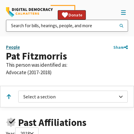
Donate
People
Share
Pat Fitzmorris
This person was identified as:
Advocate (2017-2018)
Select a section
Past Affiliations
Year:
2018