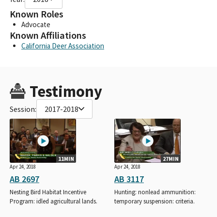
Known Roles
Advocate
Known Affiliations
California Deer Association
Testimony
Session:
2017-2018
11MIN
27MIN
Apr 24, 2018
Apr 24, 2018
AB 2697
AB 3117
Nesting Bird Habitat Incentive
Hunting: nonlead ammunition:
Program: idled agricultural lands.
temporary suspension: criteria.