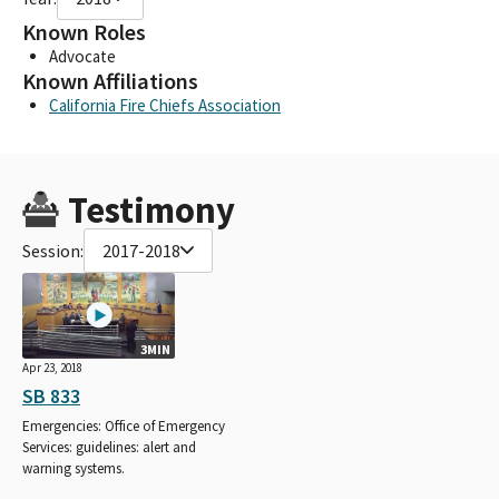
Known Roles
Advocate
Known Affiliations
California Fire Chiefs Association
Testimony
Session:
2017-2018
3MIN
Apr 23, 2018
SB 833
Emergencies: Office of Emergency
Services: guidelines: alert and
warning systems.