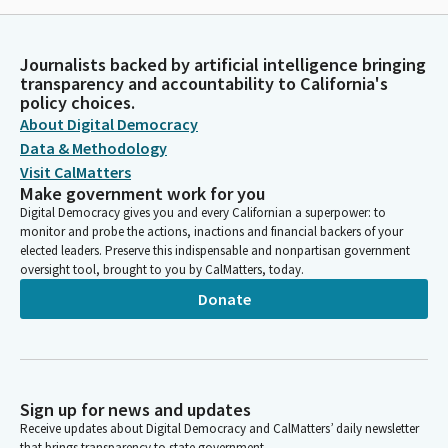
Journalists backed by artificial intelligence bringing
transparency and accountability to California's
policy choices.
About Digital Democracy
Data & Methodology
Visit CalMatters
Make government work for you
Digital Democracy gives you and every Californian a superpower: to
monitor and probe the actions, inactions and financial backers of your
elected leaders. Preserve this indispensable and nonpartisan government
oversight tool, brought to you by CalMatters, today.
Donate
Sign up for news and updates
Receive updates about Digital Democracy and CalMatters’ daily newsletter
that brings transparency to state government.