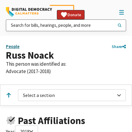
Donate
People
Share
Russ Noack
This person was identified as:
Advocate (2017-2018)
Select a section
Past Affiliations
Year:
2018