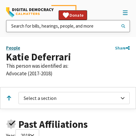
Donate
People
Share
Katie Deferrari
This person was identified as:
Advocate (2017-2018)
Select a section
Past Affiliations
Year:
2018