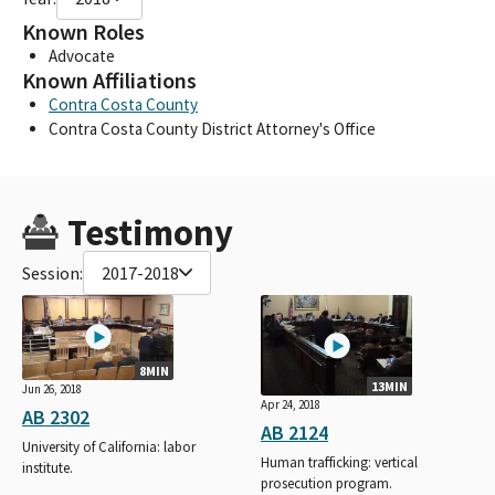
Known Roles
Advocate
Known Affiliations
Contra Costa County
Contra Costa County District Attorney's Office
Testimony
Session:
2017-2018
8MIN
13MIN
Jun 26, 2018
Apr 24, 2018
AB 2302
AB 2124
University of California: labor
Human trafficking: vertical
institute.
prosecution program.