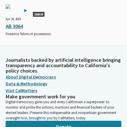
20MIN
Apr 24, 2018
AB 3064
Firearms: felons in possession.
Journalists backed by artificial intelligence bringing
transparency and accountability to California's
policy choices.
About Digital Democracy
Data & Methodology
Visit CalMatters
Make government work for you
Digital Democracy gives you and every Californian a superpower: to
monitor and probe the actions, inactions and financial backers of your
elected leaders. Preserve this indispensable and nonpartisan government
oversight tool, brought to you by CalMatters, today.
Donate