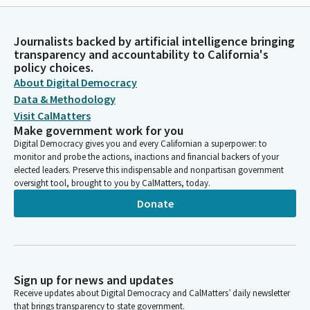
Journalists backed by artificial intelligence bringing
transparency and accountability to California's
policy choices.
About Digital Democracy
Data & Methodology
Visit CalMatters
Make government work for you
Digital Democracy gives you and every Californian a superpower: to
monitor and probe the actions, inactions and financial backers of your
elected leaders. Preserve this indispensable and nonpartisan government
oversight tool, brought to you by CalMatters, today.
Donate
Sign up for news and updates
Receive updates about Digital Democracy and CalMatters’ daily newsletter
that brings transparency to state government.