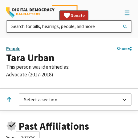
Donate
People
Share
Tara Urban
This person was identified as:
Advocate (2017-2018)
Select a section
Past Affiliations
Year:
2018