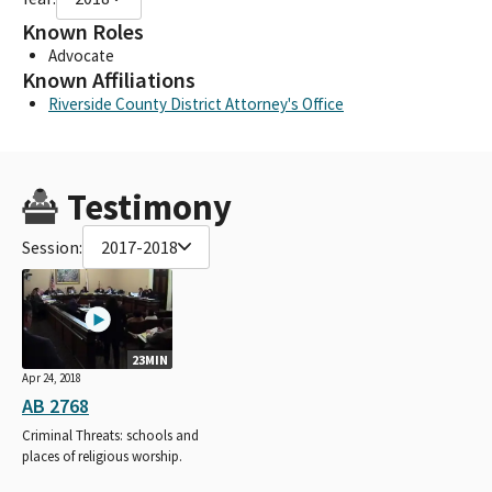
Known Roles
Advocate
Known Affiliations
Riverside County District Attorney's Office
Testimony
Session:
2017-2018
23MIN
Apr 24, 2018
AB 2768
Criminal Threats: schools and
places of religious worship.