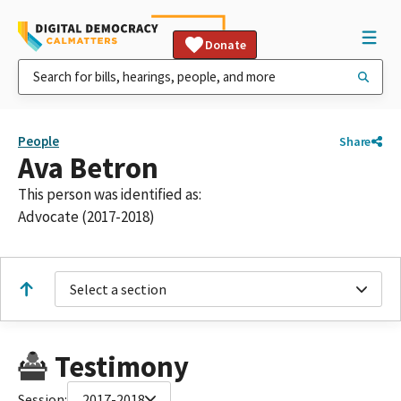
Donate
People
Share
Ava Betron
This person was identified as:
Advocate (2017-2018)
Select a section
Testimony
Session:
2017-2018