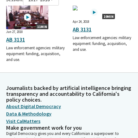
19MIN
Apr 24, 2018
11MIN
AB 3131
Jun 27, 2018
Law enforcement agencies: military
AB 3131
equipment: funding, acquisition,
Law enforcement agencies: military
and use.
equipment: funding, acquisition,
and use.
Journalists backed by artificial intelligence bringing
transparency and accountability to California's
policy choices.
About Digital Democracy
Data & Methodology
Visit CalMatters
Make government work for you
Digital Democracy gives you and every Californian a superpower: to