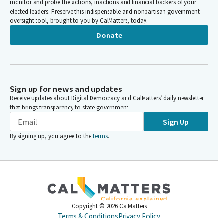
monitor and probe the actions, inactions and financial backers of your
elected leaders. Preserve this indispensable and nonpartisan government
oversight tool, brought to you by CalMatters, today.
Donate
Sign up for news and updates
Receive updates about Digital Democracy and CalMatters’ daily newsletter
that brings transparency to state government.
Sign Up
By signing up, you agree to the
terms
.
Copyright ©
2026
CalMatters
Terms & Conditions
Privacy Policy