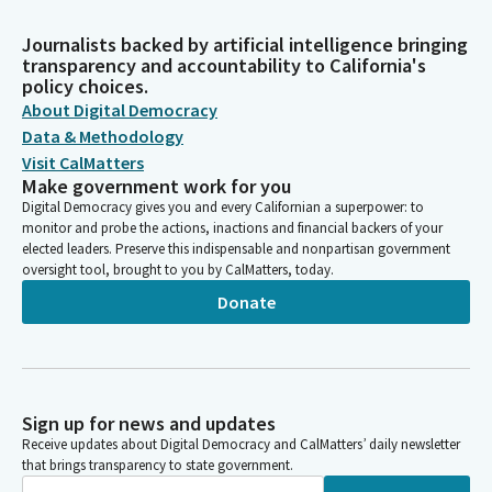
Journalists backed by artificial intelligence bringing
transparency and accountability to California's
policy choices.
About Digital Democracy
Data & Methodology
Visit CalMatters
Make government work for you
Digital Democracy gives you and every Californian a superpower: to
monitor and probe the actions, inactions and financial backers of your
elected leaders. Preserve this indispensable and nonpartisan government
oversight tool, brought to you by CalMatters, today.
Donate
Sign up for news and updates
Receive updates about Digital Democracy and CalMatters’ daily newsletter
that brings transparency to state government.