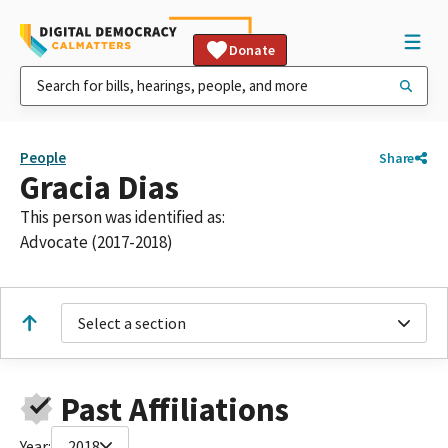
Donate
People
Share
Gracia Dias
This person was identified as:
Advocate (2017-2018)
Select a section
Past Affiliations
Year:
2018