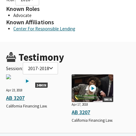
Known Roles
Advocate
Known Affiliations
Center For Responsible Lending
Testimony
Session:
2017-2018
34MIN
Apr 23, 2018
AB 3207
9MIN
Apr 17, 2018
California Financing Law.
AB 3207
California Financing Law.