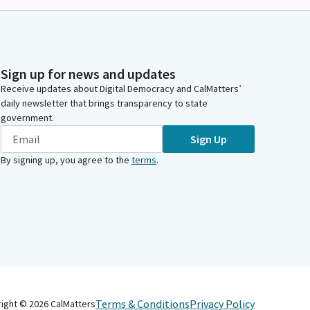
Sign up for news and updates
Receive updates about Digital Democracy and CalMatters’
daily newsletter that brings transparency to state
government.
Sign Up
By signing up, you agree to the
terms
.
Terms & Conditions
Privacy Policy
right ©
2026
CalMatters