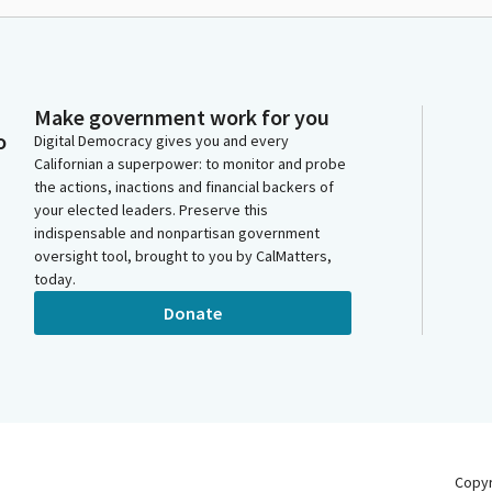
Make government work for you
o
Digital Democracy gives you and every
Californian a superpower: to monitor and probe
the actions, inactions and financial backers of
your elected leaders. Preserve this
indispensable and nonpartisan government
oversight tool, brought to you by CalMatters,
today.
Donate
Copy