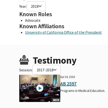
Year:
2018
Known Roles
Advocate
Known Affiliations
University of California Office of the President
Testimony
Session:
2017-2018
Apr 24, 2018
AB 2597
Programs in Medical Education.
6MIN