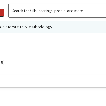
gislators
Data & Methodology
18)