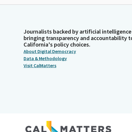
Journalists backed by artificial intelligence
bringing transparency and accountability t
California's policy choices.
About Digital Democracy
Data & Methodology
Visit CalMatters