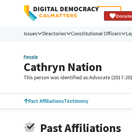
Donate
Issues
Directories
Constitutional Officers
Le
People
Cathryn Nation
This person was identified as:
Advocate (2017-20
Past Affiliations
Testimony
Past Affiliations