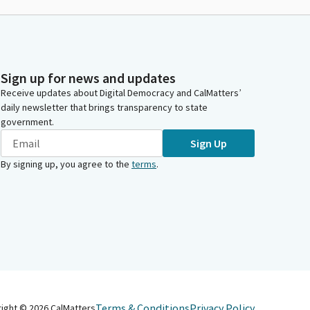
Sign up for news and updates
Receive updates about Digital Democracy and CalMatters’
daily newsletter that brings transparency to state
government.
Sign Up
By signing up, you agree to the
terms
.
Terms & Conditions
Privacy Policy
right ©
2026
CalMatters