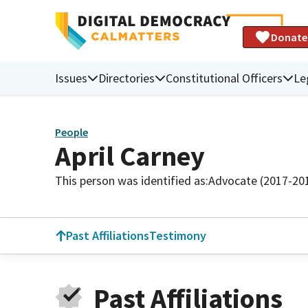
Donate
Issues
Directories
Constitutional Officers
Le
People
April Carney
This person was identified as:
Advocate (2017-20
Past Affiliations
Testimony
Past Affiliations