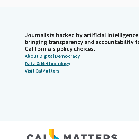
Journalists backed by artificial intelligence
bringing transparency and accountability t
California's policy choices.
About Digital Democracy
Data & Methodology
Visit CalMatters