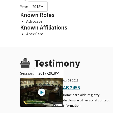
Year:
2018
Known Roles
Advocate
Known Affiliations
Apex Care
Testimony
Session:
2017-2018
Apr 24, 2018
AB 2455
Home care aide registry:
disclosure of personal contact
26MIN
information.