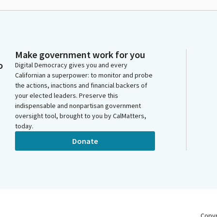
Make government work for you
o
Digital Democracy gives you and every
Californian a superpower: to monitor and probe
the actions, inactions and financial backers of
your elected leaders. Preserve this
indispensable and nonpartisan government
oversight tool, brought to you by CalMatters,
today.
Donate
Copy