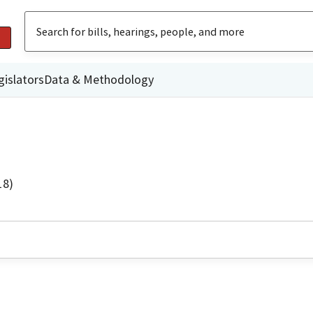
gislators
Data & Methodology
18)