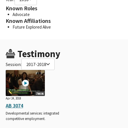
Known Roles
Advocate
Known Affiliations
Future Explored Alive
Testimony
Session:
2017-2018
7MIN
Apr 24, 2018
AB 3074
Developmental services: integrated
competitive employment.