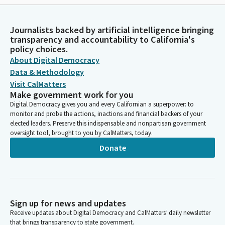
Journalists backed by artificial intelligence bringing
transparency and accountability to California's
policy choices.
About Digital Democracy
Data & Methodology
Visit CalMatters
Make government work for you
Digital Democracy gives you and every Californian a superpower: to
monitor and probe the actions, inactions and financial backers of your
elected leaders. Preserve this indispensable and nonpartisan government
oversight tool, brought to you by CalMatters, today.
Donate
Sign up for news and updates
Receive updates about Digital Democracy and CalMatters’ daily newsletter
that brings transparency to state government.