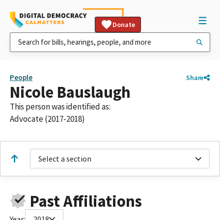
Donate
People
Share
Nicole Bauslaugh
This person was identified as:
Advocate (2017-2018)
Select a section
Past Affiliations
Year:
2018