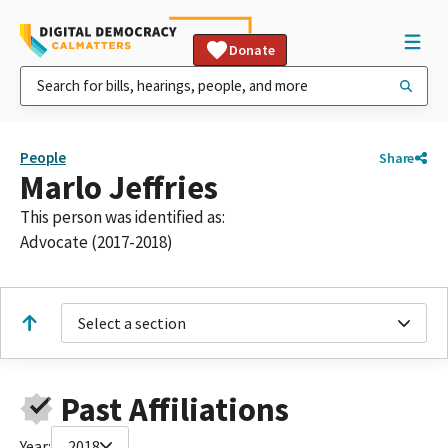
Donate
People
Share
Marlo Jeffries
This person was identified as:
Advocate (2017-2018)
Select a section
Past Affiliations
Year:
2018