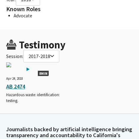
Known Roles
Advocate
Testimony
Session:
2017-2018
8MIN
Apr 24, 2018
AB 2474
Hazardous waste: identification:
testing.
Journalists backed by artificial intelligence bringing
transparency and accountability to California's