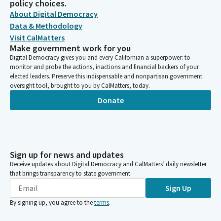
policy choices.
About Digital Democracy
Data & Methodology
Visit CalMatters
Make government work for you
Digital Democracy gives you and every Californian a superpower: to
monitor and probe the actions, inactions and financial backers of your
elected leaders. Preserve this indispensable and nonpartisan government
oversight tool, brought to you by CalMatters, today.
Donate
Sign up for news and updates
Receive updates about Digital Democracy and CalMatters’ daily newsletter
that brings transparency to state government.
Sign Up
By signing up, you agree to the
terms
.