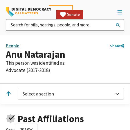
Donate
People
Share
Anu Natarajan
This person was identified as:
Advocate (2017-2018)
Select a section
Past Affiliations
Year:
2018