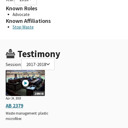
Known Roles
Advocate
Known Affiliations
Stop Waste
Testimony
Session:
2017-2018
19MIN
Apr 24, 2018
AB 2379
Waste management: plastic
microfiber.