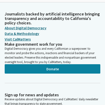
Journalists backed by artificial intelligence bringing
transparency and accountability to California's
policy choices.
About Digital Democracy
Data & Methodology
Visit CalMatters
Make government work for you
Digital Democracy gives you and every Californian a superpower: to
monitor and probe the actions, inactions and financial backers of your
elected leaders. Preserve this indispensable and nonpartisan government
oversight tool, brought to you by CalMatters, today.
Donate
Sign up for news and updates
Receive updates about Digital Democracy and CalMatters’ daily newsletter
that brings transparency to state government.