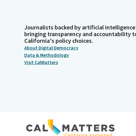
Journalists backed by artificial intelligence
bringing transparency and accountability t
California's policy choices.
About Digital Democracy
Data & Methodology
Visit CalMatters