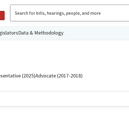
gislators
Data & Methodology
sentative (2025)
Advocate (2017-2018)