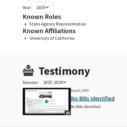
Year:
2025
Known Roles
State Agency Representative
Known Affiliations
University of California
Testimony
Session:
2025-2026
Aug 25, 2025
No Bills Identified
No Bills Identified
2H