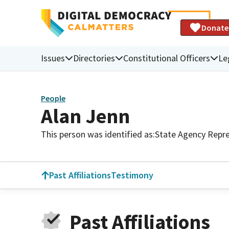
Donate
Issues
Directories
Constitutional Officers
Le
People
Alan Jenn
This person was identified as:
State Agency Repre
Past Affiliations
Testimony
Past Affiliations