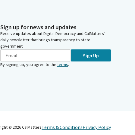
Sign up for news and updates
Receive updates about Digital Democracy and CalMatters’
daily newsletter that brings transparency to state
government.
Sign Up
By signing up, you agree to the
terms
.
Terms & Conditions
Privacy Policy
right ©
2026
CalMatters