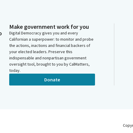
Make government work for you
o
Digital Democracy gives you and every
Californian a superpower: to monitor and probe
the actions, inactions and financial backers of
your elected leaders. Preserve this
indispensable and nonpartisan government
oversight tool, brought to you by CalMatters,
today.
Donate
Copy