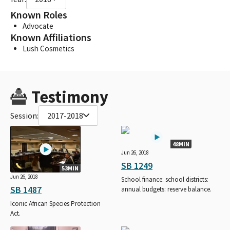
Known Roles
Advocate
Known Affiliations
Lush Cosmetics
Testimony
Session:
2017-2018
48MIN
Jun 26, 2018
SB 1249
53MIN
Jun 26, 2018
School finance: school districts:
SB 1487
annual budgets: reserve balance.
Iconic African Species Protection
Act.