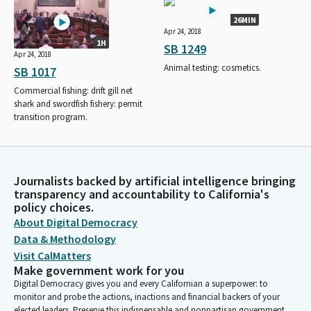
26MIN
Apr 24, 2018
1H
SB 1249
Apr 24, 2018
Animal testing: cosmetics.
SB 1017
Commercial fishing: drift gill net
shark and swordfish fishery: permit
transition program.
Journalists backed by artificial intelligence bringing
transparency and accountability to California's
policy choices.
About Digital Democracy
Data & Methodology
Visit CalMatters
Make government work for you
Digital Democracy gives you and every Californian a superpower: to
monitor and probe the actions, inactions and financial backers of your
elected leaders. Preserve this indispensable and nonpartisan government