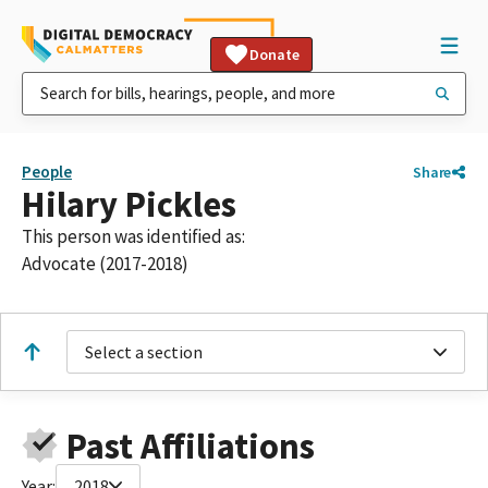
Donate
People
Share
Hilary Pickles
This person was identified as:
Advocate (2017-2018)
Select a section
Past Affiliations
Year:
2018