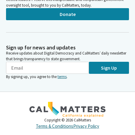
oversight tool, brought to you by CalMatters, today.
Donate
Sign up for news and updates
Receive updates about Digital Democracy and CalMatters’ daily newsletter
that brings transparency to state government.
Sign Up
By signing up, you agree to the
terms
.
Copyright ©
2026
CalMatters
Terms & Conditions
Privacy Policy