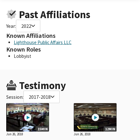
Past Affiliations
Year:
2022
Known Affiliations
Lighthouse Public Affairs LLC
Known Roles
Lobbyist
Testimony
Session:
2017-2018
15MIN
12MIN
Jun 26, 2018
Jun 26, 2018