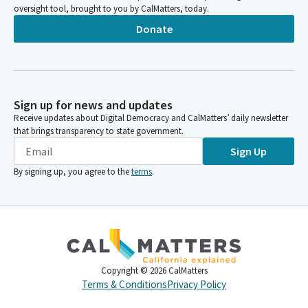
oversight tool, brought to you by CalMatters, today.
Donate
Sign up for news and updates
Receive updates about Digital Democracy and CalMatters’ daily newsletter
that brings transparency to state government.
Sign Up
By signing up, you agree to the
terms
.
Copyright ©
2026
CalMatters
Terms & Conditions
Privacy Policy