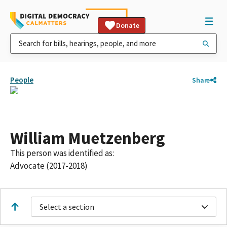
Donate
People
Share
William Muetzenberg
This person was identified as:
Advocate (2017-2018)
Select a section