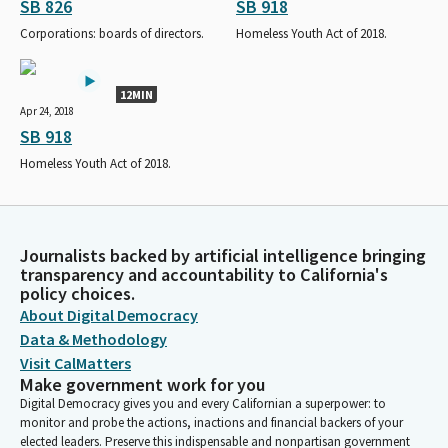
SB 826
SB 918
Corporations: boards of directors.
Homeless Youth Act of 2018.
12MIN
Apr 24, 2018
SB 918
Homeless Youth Act of 2018.
Journalists backed by artificial intelligence bringing
transparency and accountability to California's
policy choices.
About Digital Democracy
Data & Methodology
Visit CalMatters
Make government work for you
Digital Democracy gives you and every Californian a superpower: to
monitor and probe the actions, inactions and financial backers of your
elected leaders. Preserve this indispensable and nonpartisan government