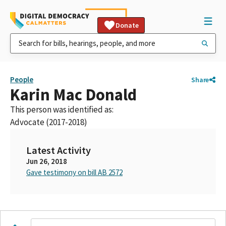
Donate
People
Share
Karin Mac Donald
This person was identified as:
Advocate (2017-2018)
Latest Activity
Jun 26, 2018
Gave testimony on bill AB 2572