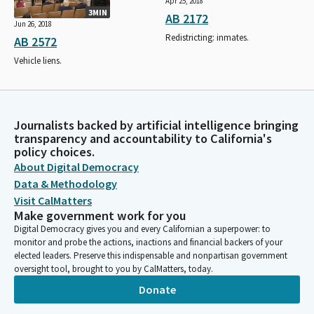
Apr 25, 2018
3MIN
AB 2172
Jun 26, 2018
Redistricting: inmates.
AB 2572
Vehicle liens.
Journalists backed by artificial intelligence bringing
transparency and accountability to California's
policy choices.
About Digital Democracy
Data & Methodology
Visit CalMatters
Make government work for you
Digital Democracy gives you and every Californian a superpower: to
monitor and probe the actions, inactions and financial backers of your
elected leaders. Preserve this indispensable and nonpartisan government
oversight tool, brought to you by CalMatters, today.
Donate