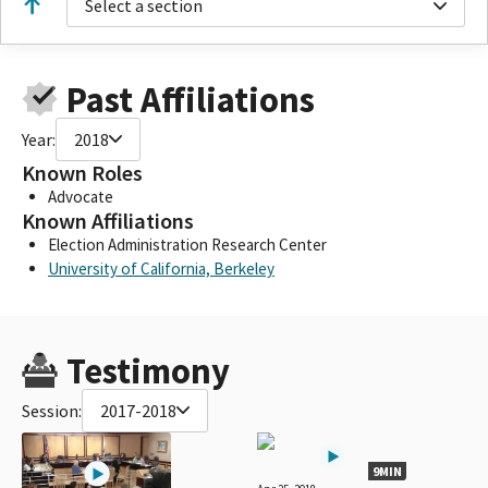
Select a section
Past Affiliations
Year:
2018
Known Roles
Advocate
Known Affiliations
Election Administration Research Center
University of California, Berkeley
Testimony
Session:
2017-2018
9MIN