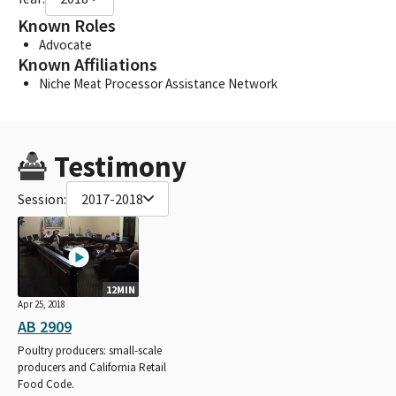
Known Roles
Advocate
Known Affiliations
Niche Meat Processor Assistance Network
Testimony
Session:
2017-2018
12MIN
Apr 25, 2018
AB 2909
Poultry producers: small-scale
producers and California Retail
Food Code.