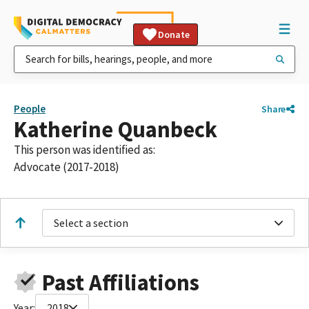
Donate
People
Share
Katherine Quanbeck
This person was identified as:
Advocate (2017-2018)
Select a section
Past Affiliations
Year:
2018