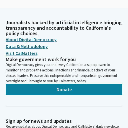
Journalists backed by artificial intelligence bringing
transparency and accountability to California's
policy choices.
About Digital Democracy
Data & Methodology
Visit CalMatters
Make government work for you
Digital Democracy gives you and every Californian a superpower: to
monitor and probe the actions, inactions and financial backers of your
elected leaders. Preserve this indispensable and nonpartisan government
oversight tool, brought to you by CalMatters, today.
Donate
Sign up for news and updates
Receive updates about Digital Democracy and CalMatters’ daily newsletter