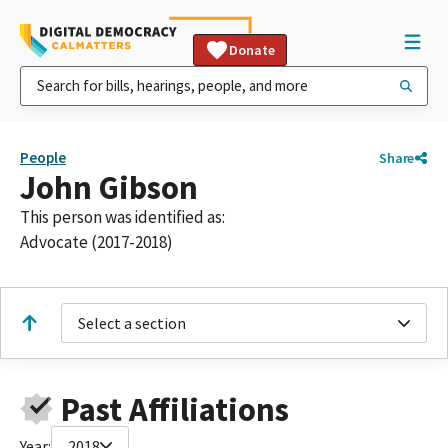
Donate
People
Share
John Gibson
This person was identified as:
Advocate (2017-2018)
Select a section
Past Affiliations
Year:
2018