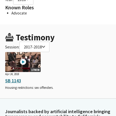
Known Roles
Advocate
Testimony
Session:
2017-2018
17MIN
Apr 24, 2018
SB 1143
Housing restrictions: sex offenders.
Journalists backed by artificial intelligence bringing