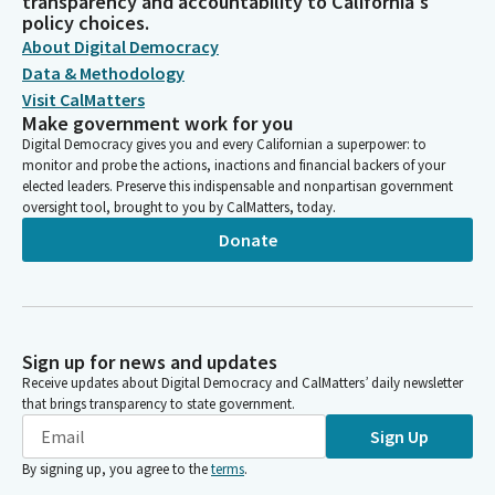
transparency and accountability to California's
policy choices.
About Digital Democracy
Data & Methodology
Visit CalMatters
Make government work for you
Digital Democracy gives you and every Californian a superpower: to
monitor and probe the actions, inactions and financial backers of your
elected leaders. Preserve this indispensable and nonpartisan government
oversight tool, brought to you by CalMatters, today.
Donate
Sign up for news and updates
Receive updates about Digital Democracy and CalMatters’ daily newsletter
that brings transparency to state government.
Sign Up
By signing up, you agree to the
terms
.