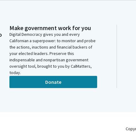
Make government work for you
o
Digital Democracy gives you and every
Californian a superpower: to monitor and probe
the actions, inactions and financial backers of
your elected leaders. Preserve this
indispensable and nonpartisan government
oversight tool, brought to you by CalMatters,
today.
Donate
Copy