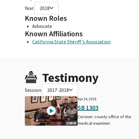
Year:
2018
Known Roles
Advocate
Known Affiliations
California State Sheriff's Association
Testimony
Session:
2017-2018
Apr 24, 2018
SB 1303
Coroner: county office of the
medical examiner.
21MIN