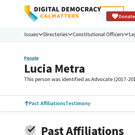
Donate
Issues
Directories
Constitutional Officers
Le
People
Lucia Metra
This person was identified as:
Advocate (2017-20
Past Affiliations
Testimony
Past Affiliations