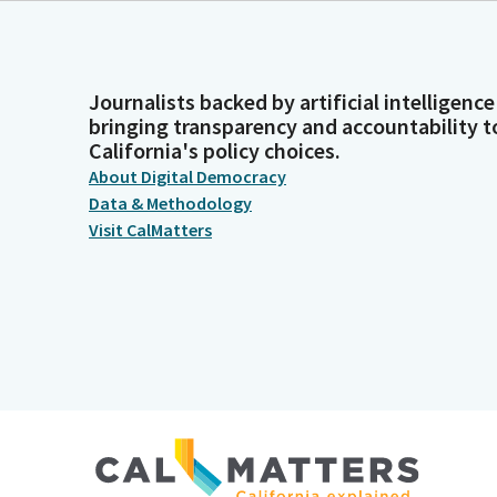
Journalists backed by artificial intelligence
bringing transparency and accountability t
California's policy choices.
About Digital Democracy
Data & Methodology
Visit CalMatters