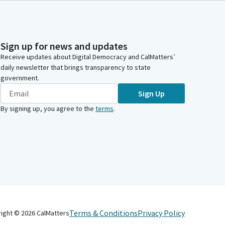
Sign up for news and updates
Receive updates about Digital Democracy and CalMatters’
daily newsletter that brings transparency to state
government.
Sign Up
By signing up, you agree to the
terms
.
Terms & Conditions
Privacy Policy
right ©
2026
CalMatters