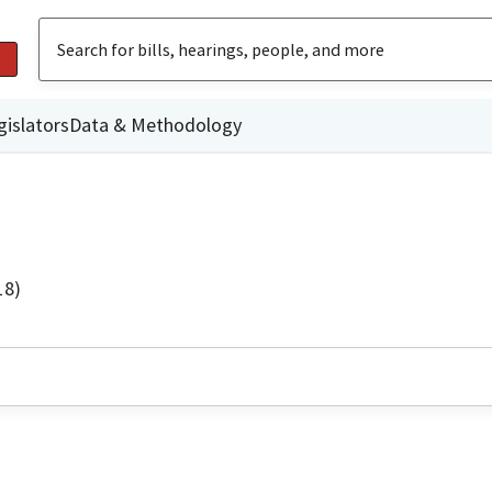
gislators
Data & Methodology
18)